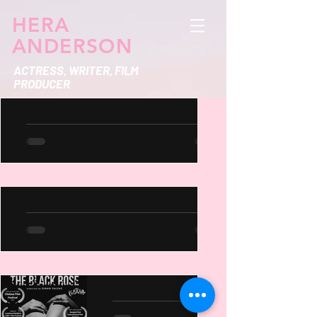
HERA
ANDERSON
ACTRESS, WRITER, FILM
PRODUCER
Hera Anderson Design
Works
https://www.behance.net/heraanderso
n
Jessie & Sophie TV Show
Synopsis Jessie and Sophie are two
wildly different roommates navigating
the chaos of adulthood, friendship,
and love in the big city....
Black Rose